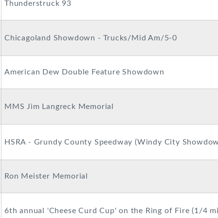
Thunderstruck 93
Chicagoland Showdown - Trucks/Mid Am/5-0
American Dew Double Feature Showdown
MMS Jim Langreck Memorial
HSRA - Grundy County Speedway (Windy City Showdow
Ron Meister Memorial
6th annual 'Cheese Curd Cup' on the Ring of Fire (1/4 mi