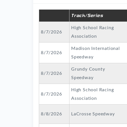
Track/Series
High School Racing
8/7/2026
Association
Madison International
8/7/2026
Speedway
Grundy County
8/7/2026
Speedway
High School Racing
8/7/2026
Association
8/8/2026
LaCrosse Speedway