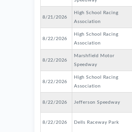
Speedway
High School Racing
8/21/2026
Association
High School Racing
8/22/2026
Association
Marshfield Motor
8/22/2026
Speedway
High School Racing
8/22/2026
Association
8/22/2026
Jefferson Speedway
8/22/2026
Dells Raceway Park