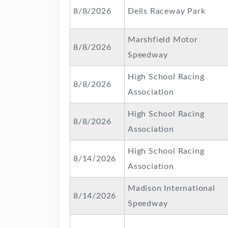
8/8/2026
Dells Raceway Park
Marshfield Motor
8/8/2026
Speedway
High School Racing
8/8/2026
Association
High School Racing
8/8/2026
Association
High School Racing
8/14/2026
Association
Madison International
8/14/2026
Speedway