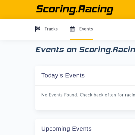
Tracks
Events
Events on Scoring.Raci
Today's Events
No Events Found. Check back often for racin
Upcoming Events