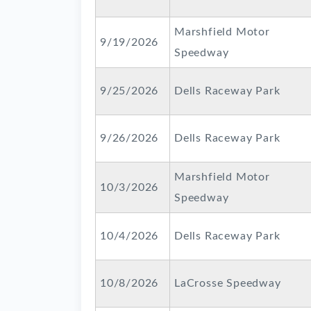
Marshfield Motor
9/19/2026
Speedway
9/25/2026
Dells Raceway Park
9/26/2026
Dells Raceway Park
Marshfield Motor
10/3/2026
Speedway
10/4/2026
Dells Raceway Park
10/8/2026
LaCrosse Speedway