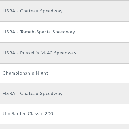
HSRA - Chateau Speedway
HSRA - Tomah-Sparta Speedway
HSRA - Russell's M-40 Speedway
Championship Night
HSRA - Chateau Speedway
Jim Sauter Classic 200