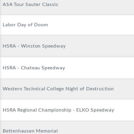
ASA Tour Sauter Classic
Labor Day of Doom
HSRA - Winston Speedway
HSRA - Chateau Speedway
Western Technical College Night of Destruction
HSRA Regional Championship - ELKO Speedway
Bettenhausen Memorial