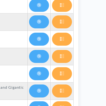
 and Gigantic