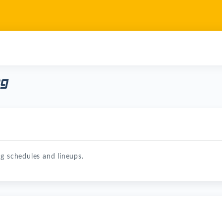
ng
g schedules and lineups.