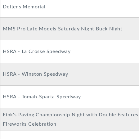
Detjens Memorial
MMS Pro Late Models Saturday Night Buck Night
HSRA - La Crosse Speedway
HSRA - Winston Speedway
HSRA - Tomah-Sparta Speedway
Fink's Paving Championship Night with Double Features
Fireworks Celebration