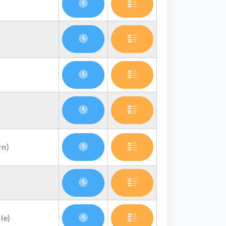
n)
le)