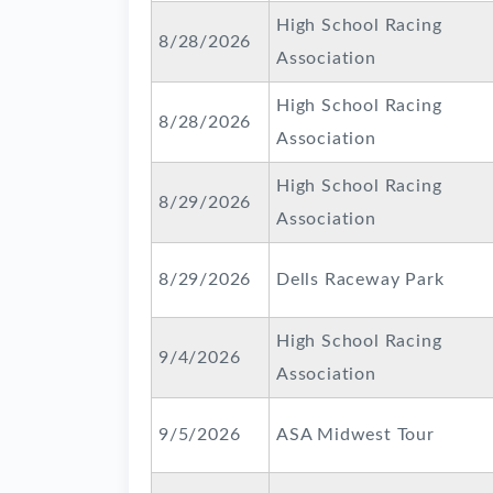
High School Racing
8/28/2026
Association
High School Racing
8/28/2026
Association
High School Racing
8/29/2026
Association
8/29/2026
Dells Raceway Park
High School Racing
9/4/2026
Association
9/5/2026
ASA Midwest Tour