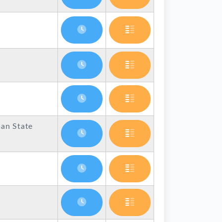
an State