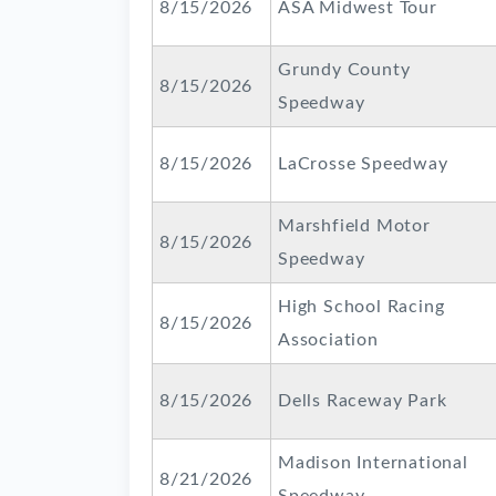
8/15/2026
ASA Midwest Tour
Grundy County
8/15/2026
Speedway
8/15/2026
LaCrosse Speedway
Marshfield Motor
8/15/2026
Speedway
High School Racing
8/15/2026
Association
8/15/2026
Dells Raceway Park
Madison International
8/21/2026