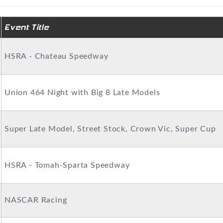
Event Title
HSRA - Chateau Speedway
Union 464 Night with Big 8 Late Models
Super Late Model, Street Stock, Crown Vic, Super Cup
HSRA - Tomah-Sparta Speedway
NASCAR Racing