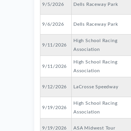
9/5/2026
Dells Raceway Park
9/6/2026
Dells Raceway Park
High School Racing
9/11/2026
Association
High School Racing
9/11/2026
Association
9/12/2026
LaCrosse Speedway
High School Racing
9/19/2026
Association
9/19/2026
ASA Midwest Tour