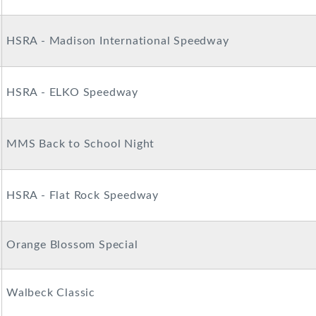
HSRA - Madison International Speedway
HSRA - ELKO Speedway
MMS Back to School Night
HSRA - Flat Rock Speedway
Orange Blossom Special
Walbeck Classic