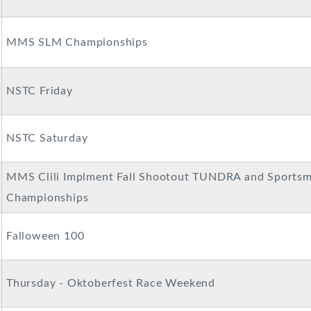
MMS SLM Championships
NSTC Friday
NSTC Saturday
MMS Clili Implment Fall Shootout TUNDRA and Sportsm
Championships
Falloween 100
Thursday - Oktoberfest Race Weekend