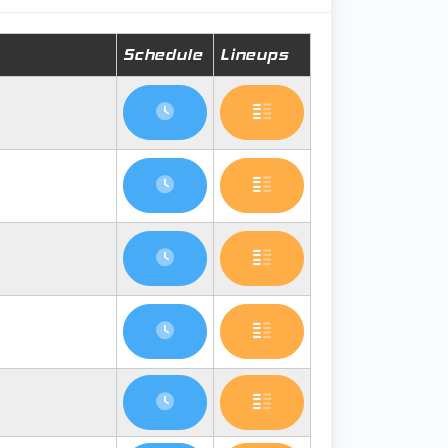
Schedule
Lineups