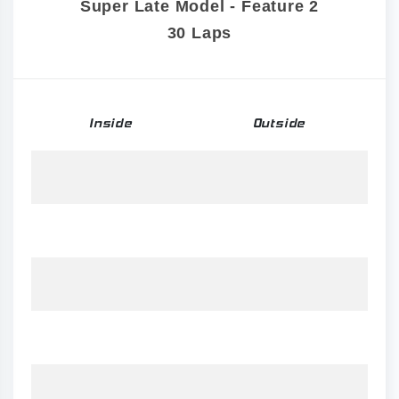
Super Late Model - Feature 2
30 Laps
Inside
Outside