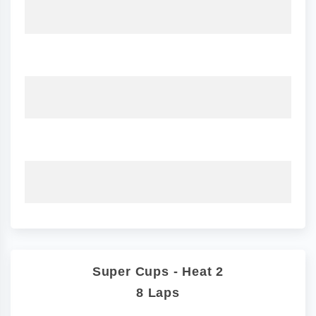
Super Cups - Heat 2
8 Laps