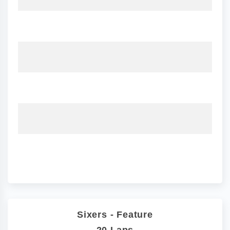
Sixers - Feature