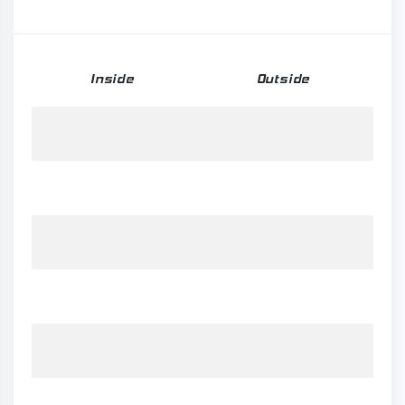
Inside
Outside