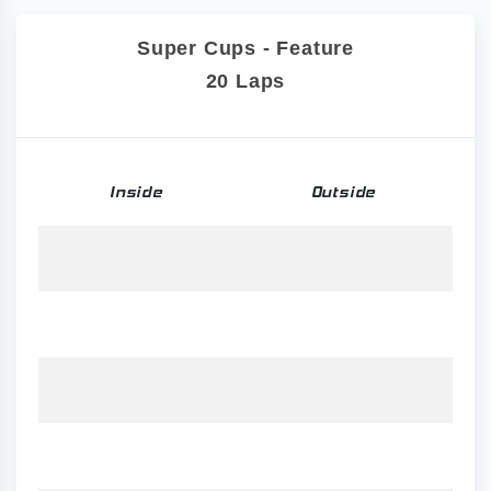
Super Cups - Feature
20 Laps
Inside
Outside