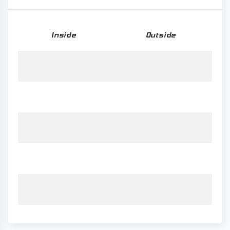
Inside
Outside