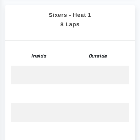
Sixers - Heat 1
8 Laps
Inside
Outside