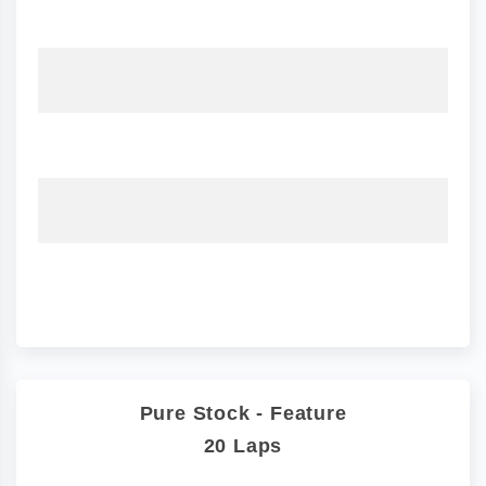
Pure Stock - Feature
20 Laps