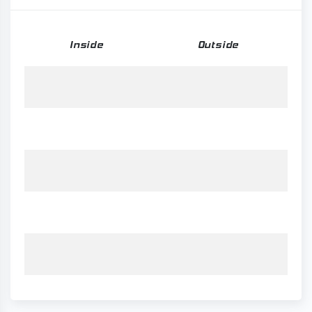
Inside
Outside