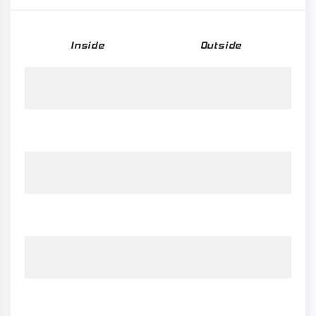
Inside
Outside