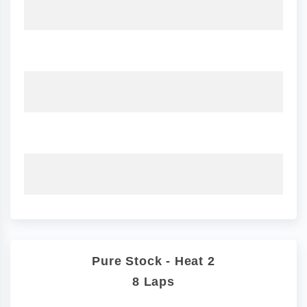
Pure Stock - Heat 2
8 Laps