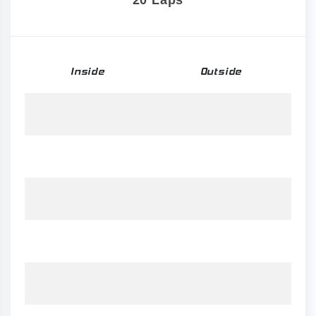
20 Laps
Inside
Outside