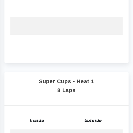
Super Cups - Heat 1
8 Laps
Inside
Outside