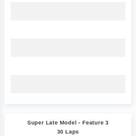
Super Late Model - Feature 3
30 Laps