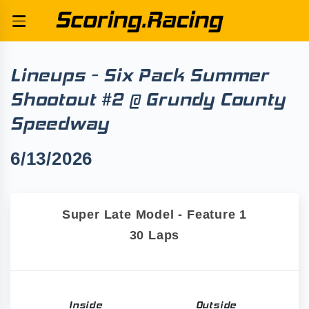
Lineups - Six Pack Summer
Shootout #2 @ Grundy County
Speedway
6/13/2026
Super Late Model - Feature 1
30 Laps
Inside
Outside