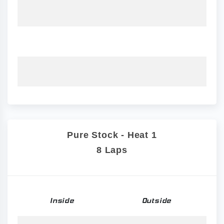
Pure Stock - Heat 1
8 Laps
Inside
Outside