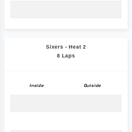
Sixers - Heat 2
8 Laps
Inside
Outside