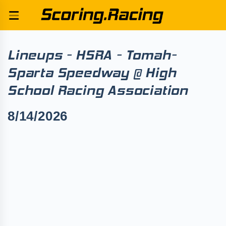
Lineups - HSRA - Tomah-
Sparta Speedway @ High
School Racing Association
8/14/2026