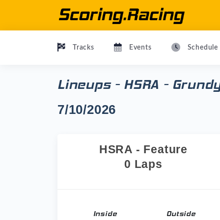
Tracks
Events
Schedule
Lineups - HSRA - Grund
7/10/2026
HSRA - Feature
0 Laps
Inside
Outside