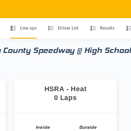
Line ups
Driver List
Results
y County Speedway @ High School
HSRA - Heat
0 Laps
Inside
Outside