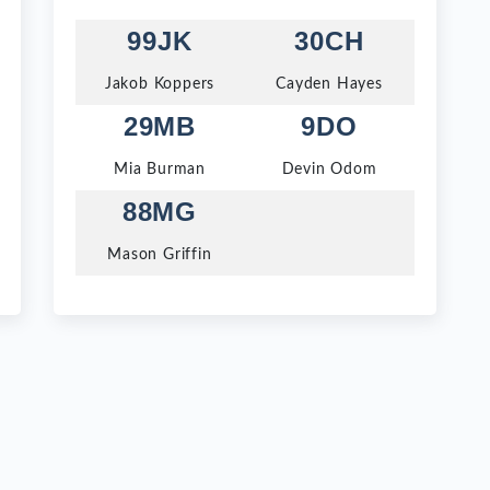
99JK
30CH
Jakob Koppers
Cayden Hayes
29MB
9DO
Mia Burman
Devin Odom
88MG
Mason Griffin