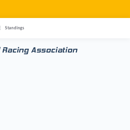
Standings
 Racing Association