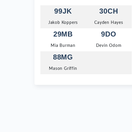
99JK
30CH
Jakob Koppers
Cayden Hayes
29MB
9DO
Mia Burman
Devin Odom
88MG
Mason Griffin