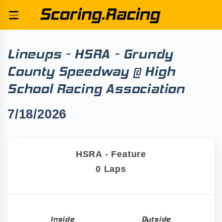
Lineups - HSRA - Grundy
County Speedway @ High
School Racing Association
7/18/2026
HSRA - Feature
0 Laps
Inside
Outside