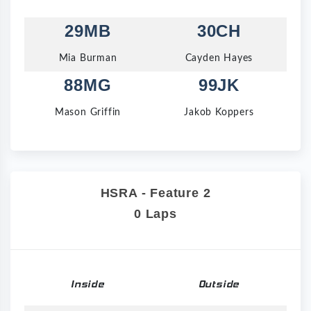
29MB
30CH
Mia Burman
Cayden Hayes
88MG
99JK
Mason Griffin
Jakob Koppers
HSRA - Feature 2
0 Laps
Inside
Outside