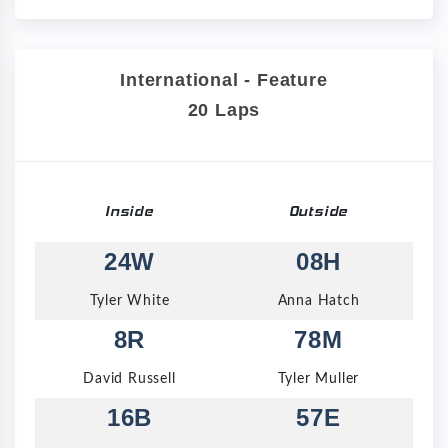
International - Feature
20 Laps
Inside
Outside
24W
08H
Tyler White
Anna Hatch
8R
78M
David Russell
Tyler Muller
16B
57E