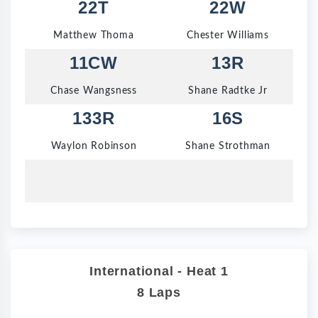
22T
22W
Matthew Thoma
Chester Williams
11CW
13R
Chase Wangsness
Shane Radtke Jr
133R
16S
Waylon Robinson
Shane Strothman
International - Heat 1
8 Laps