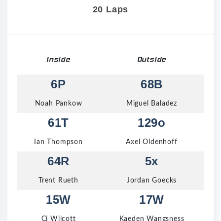
20 Laps
Inside
Outside
6P
68B
Noah Pankow
Miguel Baladez
61T
129o
Ian Thompson
Axel Oldenhoff
64R
5x
Trent Rueth
Jordan Goecks
15W
17W
Cj Wilcott
Kaeden Wangsness