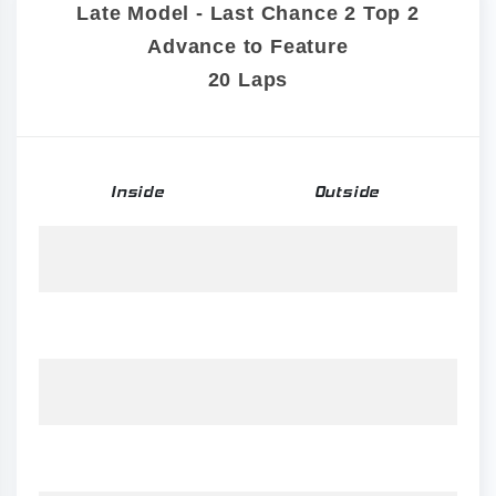
Late Model - Last Chance 2 Top 2
Advance to Feature
20 Laps
Inside
Outside