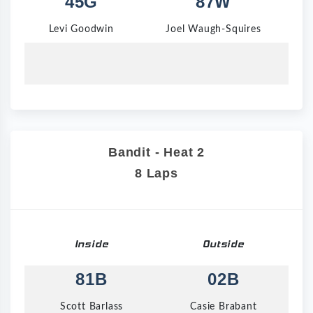
45G
87W
Levi Goodwin
Joel Waugh-Squires
Bandit - Heat 2
8 Laps
Inside
Outside
81B
02B
Scott Barlass
Casie Brabant