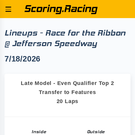
Lineups - Race for the Ribbon
@ Jefferson Speedway
7/18/2026
Late Model - Even Qualifier Top 2
Transfer to Features
20 Laps
Inside
Outside