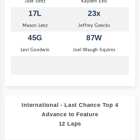
Jase Seitz
Kayden Ellis
17L
23x
Mason Lenz
Jeffrey Goecks
45G
87W
Levi Goodwin
Joel Waugh-Squires
International - Last Chance Top 4
Advance to Feature
12 Laps