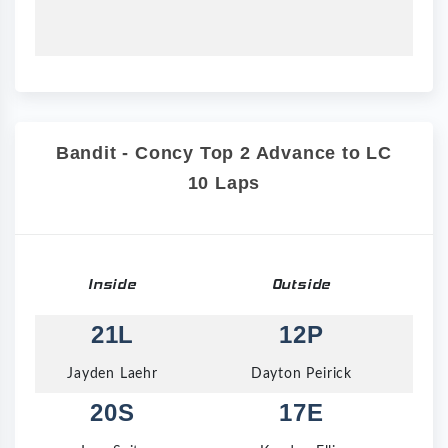
Bandit - Concy Top 2 Advance to LC
10 Laps
Inside
Outside
21L
12P
Jayden Laehr
Dayton Peirick
20S
17E