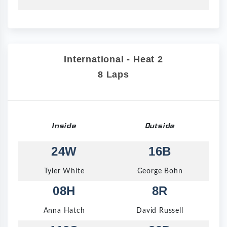
International - Heat 2
8 Laps
Inside
Outside
24W
16B
Tyler White
George Bohn
08H
8R
Anna Hatch
David Russell