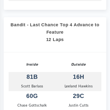
Bandit - Last Chance Top 4 Advance to
Feature
12 Laps
Inside
Outside
81B
16H
Scott Barlass
Leeland Hawkins
60G
29C
Chase Gottschalk
Justin Cutts