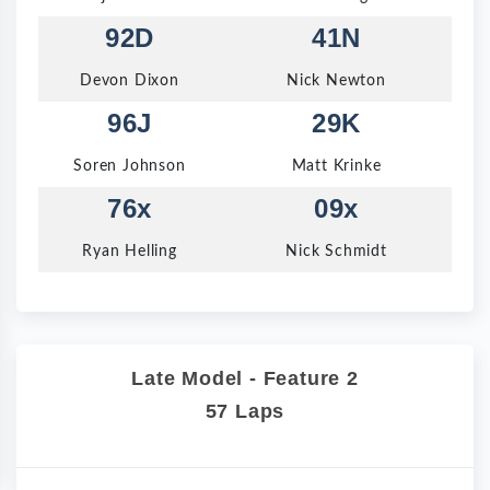
92D
41N
Devon Dixon
Nick Newton
96J
29K
Soren Johnson
Matt Krinke
76x
09x
Ryan Helling
Nick Schmidt
Late Model - Feature 2
57 Laps