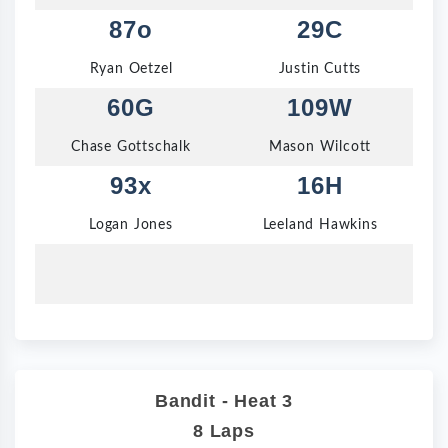
87o
29C
Ryan Oetzel
Justin Cutts
60G
109W
Chase Gottschalk
Mason Wilcott
93x
16H
Logan Jones
Leeland Hawkins
Bandit - Heat 3
8 Laps