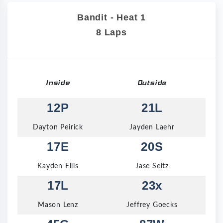
Bandit - Heat 1
8 Laps
Inside
Outside
12P
21L
Dayton Peirick
Jayden Laehr
17E
20S
Kayden Ellis
Jase Seitz
17L
23x
Mason Lenz
Jeffrey Goecks