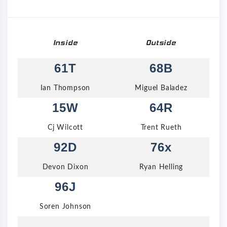
Inside
Outside
61T
68B
Ian Thompson
Miguel Baladez
15W
64R
Cj Wilcott
Trent Rueth
92D
76x
Devon Dixon
Ryan Helling
96J
Soren Johnson