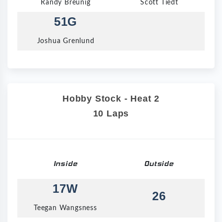
Randy Breunig
Scott Tiedt
51G
Joshua Grenlund
Hobby Stock - Heat 2
10 Laps
Inside
Outside
17W
26
Teegan Wangsness