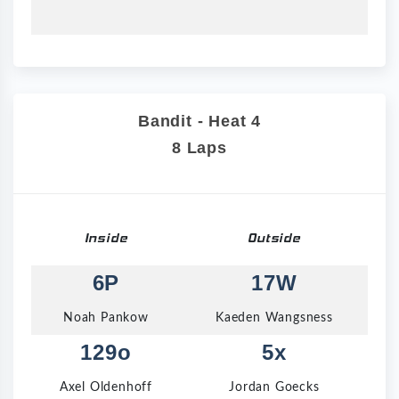
Bandit - Heat 4
8 Laps
Inside
Outside
6P
17W
Noah Pankow
Kaeden Wangsness
129o
5x
Axel Oldenhoff
Jordan Goecks