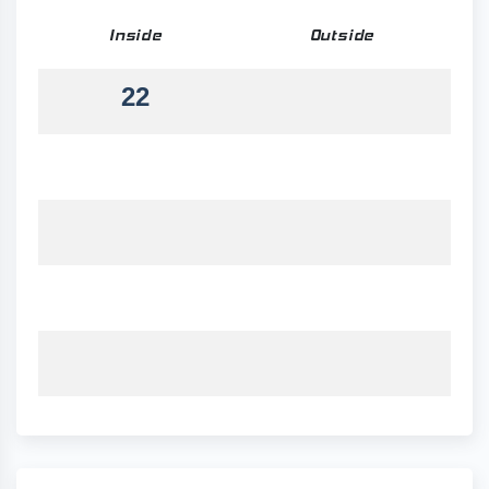
Inside
Outside
22