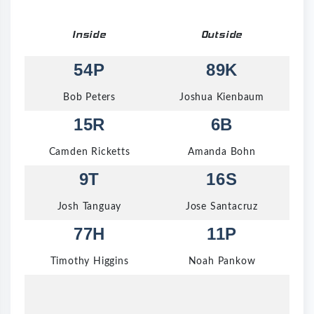
Inside
Outside
54P
89K
Bob Peters
Joshua Kienbaum
15R
6B
Camden Ricketts
Amanda Bohn
9T
16S
Josh Tanguay
Jose Santacruz
77H
11P
Timothy Higgins
Noah Pankow