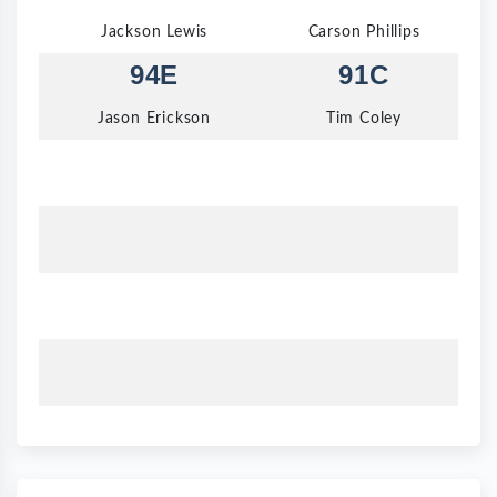
Jackson Lewis
Carson Phillips
94E
91C
Jason Erickson
Tim Coley