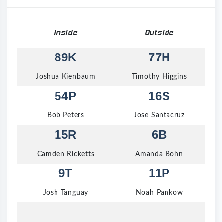
Inside
Outside
89K
77H
Joshua Kienbaum
Timothy Higgins
54P
16S
Bob Peters
Jose Santacruz
15R
6B
Camden Ricketts
Amanda Bohn
9T
11P
Josh Tanguay
Noah Pankow