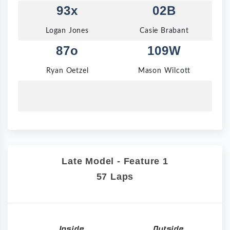
93x
02B
Logan Jones
Casie Brabant
87o
109W
Ryan Oetzel
Mason Wilcott
Late Model - Feature 1
57 Laps
Inside
Outside