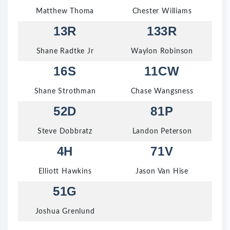
Matthew Thoma
Chester Williams
13R
133R
Shane Radtke Jr
Waylon Robinson
16S
11CW
Shane Strothman
Chase Wangsness
52D
81P
Steve Dobbratz
Landon Peterson
4H
71V
Elliott Hawkins
Jason Van Hise
51G
Joshua Grenlund