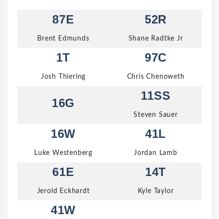
87E
52R
Brent Edmunds
Shane Radtke Jr
1T
97C
Josh Thiering
Chris Chenoweth
11SS
16G
Steven Sauer
16W
41L
Luke Westenberg
Jordan Lamb
61E
14T
Jerold Eckhardt
Kyle Taylor
41W