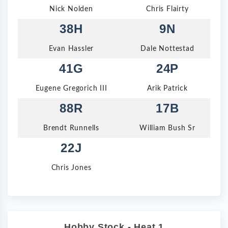
Nick Nolden
Chris Flairty
38H
9N
Evan Hassler
Dale Nottestad
41G
24P
Eugene Gregorich III
Arik Patrick
88R
17B
Brendt Runnells
William Bush Sr
22J
Chris Jones
Hobby Stock - Heat 1