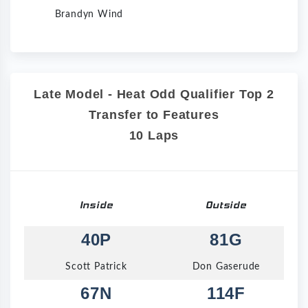
Brandyn Wind
Late Model - Heat Odd Qualifier Top 2
Transfer to Features
10 Laps
Inside
Outside
40P
81G
Scott Patrick
Don Gaserude
67N
114F