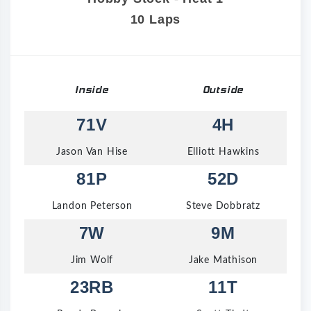
10 Laps
Inside
Outside
71V
4H
Jason Van Hise
Elliott Hawkins
81P
52D
Landon Peterson
Steve Dobbratz
7W
9M
Jim Wolf
Jake Mathison
23RB
11T