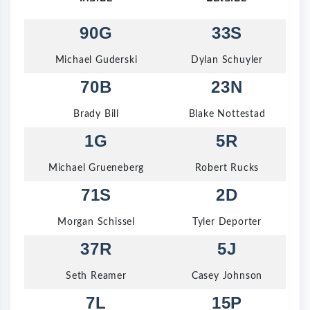
90G
33S
Michael Guderski
Dylan Schuyler
70B
23N
Brady Bill
Blake Nottestad
1G
5R
Michael Grueneberg
Robert Rucks
71S
2D
Morgan Schissel
Tyler Deporter
37R
5J
Seth Reamer
Casey Johnson
7L
15P