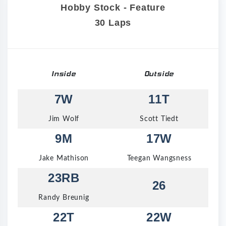
Hobby Stock - Feature
30 Laps
Inside
Outside
7W
11T
Jim Wolf
Scott Tiedt
9M
17W
Jake Mathison
Teegan Wangsness
23RB
26
Randy Breunig
22T
22W