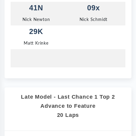
41N
09x
Nick Newton
Nick Schmidt
29K
Matt Krinke
Late Model - Last Chance 1 Top 2
Advance to Feature
20 Laps