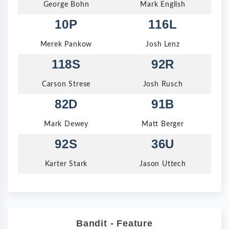
George Bohn
Mark English
10P
116L
Merek Pankow
Josh Lenz
118S
92R
Carson Strese
Josh Rusch
82D
91B
Mark Dewey
Matt Berger
92S
36U
Karter Stark
Jason Uttech
Bandit - Feature