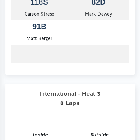
118S
82D
Carson Strese
Mark Dewey
91B
Matt Berger
International - Heat 3
8 Laps
Inside
Outside