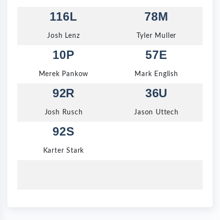
116L
78M
Josh Lenz
Tyler Muller
10P
57E
Merek Pankow
Mark English
92R
36U
Josh Rusch
Jason Uttech
92S
Karter Stark