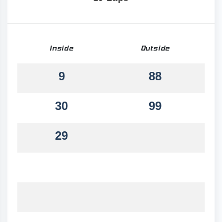
Inside
Outside
9
88
30
99
29