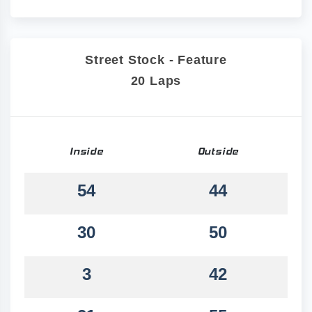
Street Stock - Feature
20 Laps
Inside
Outside
54
44
30
50
3
42