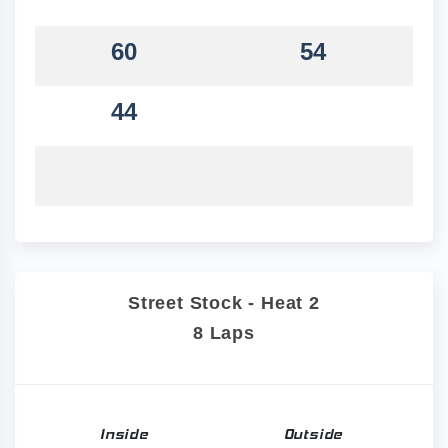
60
54
44
Street Stock - Heat 2
8 Laps
Inside
Outside