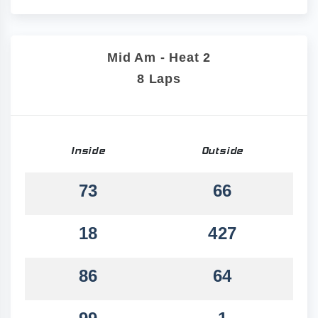
Mid Am - Heat 2
8 Laps
Inside
Outside
73
66
18
427
86
64