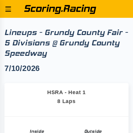
Lineups - Grundy County Fair -
5 Divisions @ Grundy County
Speedway
7/10/2026
HSRA - Heat 1
8 Laps
Inside
Outside