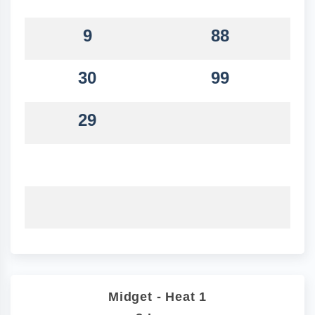
9
88
30
99
29
Midget - Heat 1