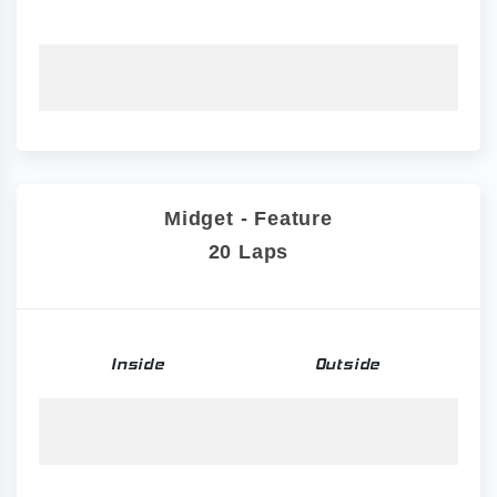
Midget - Feature
20 Laps
Inside
Outside