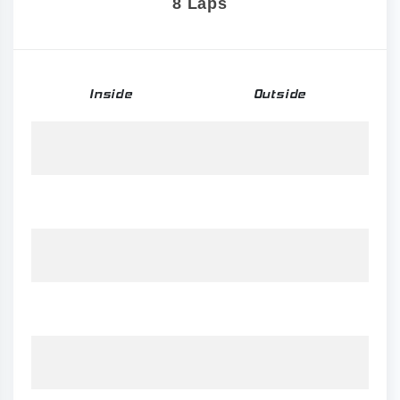
8 Laps
Inside
Outside