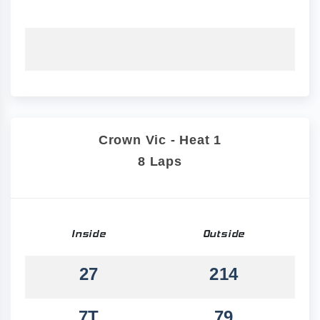
Crown Vic - Heat 1
8 Laps
Inside
Outside
27
214
7T
79