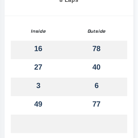
8 Laps
Inside
Outside
16
78
27
40
3
6
49
77