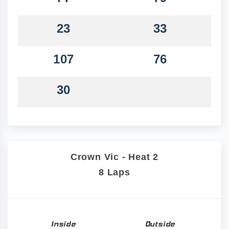
23
33
107
76
30
Crown Vic - Heat 2
8 Laps
Inside
Outside