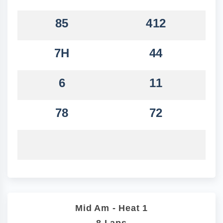
85
412
7H
44
6
11
78
72
Mid Am - Heat 1