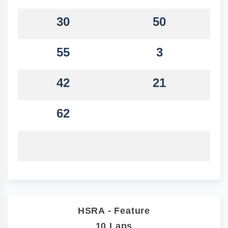
30
50
55
3
42
21
62
HSRA - Feature
10 Laps