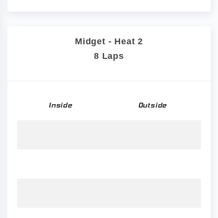
Midget - Heat 2
8 Laps
Inside
Outside