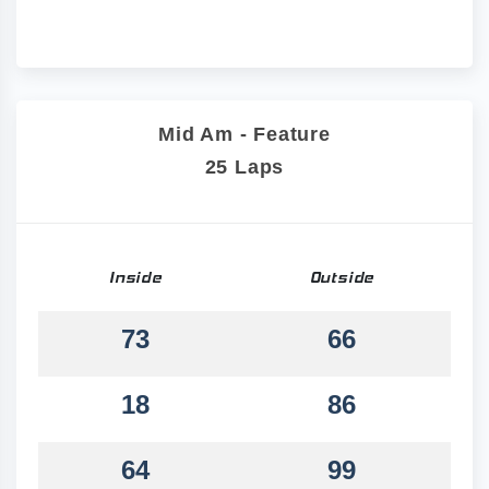
Mid Am - Feature
25 Laps
Inside
Outside
73
66
18
86
64
99