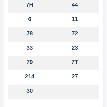
7H
44
6
11
78
72
33
23
79
7T
214
27
30