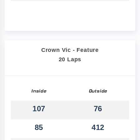
Crown Vic - Feature
20 Laps
Inside
Outside
107
76
85
412