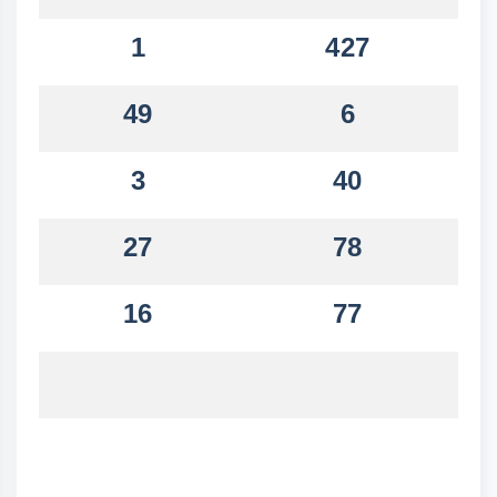
1
427
49
6
3
40
27
78
16
77