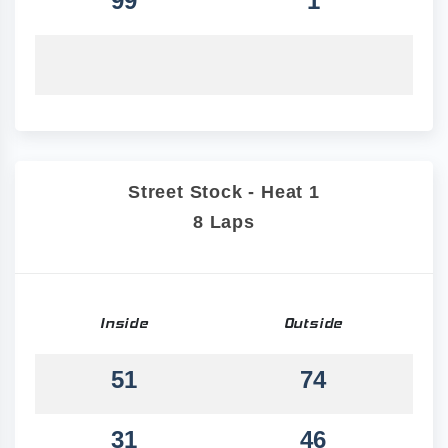
99
1
Street Stock - Heat 1
8 Laps
Inside
Outside
51
74
31
46