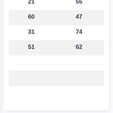
21
55
60
47
31
74
51
62