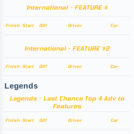
International - FEATURE #
Finish
Start
Diff
Driver
Car
International - FEATURE #2
Finish
Start
Diff
Driver
Car
Legends
Legends - Last Chance Top 4 Adv to
Features
Finish
Start
Diff
Driver
Car