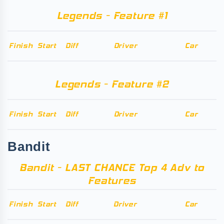
Legends - Feature #1
Finish
Start
Diff
Driver
Car
Legends - Feature #2
Finish
Start
Diff
Driver
Car
Bandit
Bandit - LAST CHANCE Top 4 Adv to
Features
Finish
Start
Diff
Driver
Car