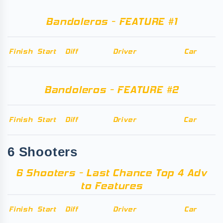
Bandoleros - FEATURE #1
Finish
Start
Diff
Driver
Car
Bandoleros - FEATURE #2
Finish
Start
Diff
Driver
Car
6 Shooters
6 Shooters - Last Chance Top 4 Adv
to Features
Finish
Start
Diff
Driver
Car