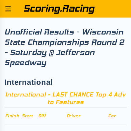
Unofficial Results - Wisconsin
State Championships Round 2
- Saturday @ Jefferson
Speedway
International
International - LAST CHANCE Top 4 Adv
to Features
Finish
Start
Diff
Driver
Car