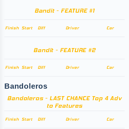
Bandit - FEATURE #1
Finish
Start
Diff
Driver
Car
Bandit - FEATURE #2
Finish
Start
Diff
Driver
Car
Bandoleros
Bandoleros - LAST CHANCE Top 4 Adv
to Features
Finish
Start
Diff
Driver
Car