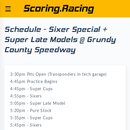
Schedule - Sixer Special +
Super Late Models @ Grundy
County Speedway
3:30pm Pits Open (Transponders in tech garage)
4:45pm Practice Begins
4:45pm - Super Cups
4:55pm - Sixers
5:05pm - Super Late Model
5:20pm - Pure Stock
5:35pm - Super Cups
5:45pm - Sixers