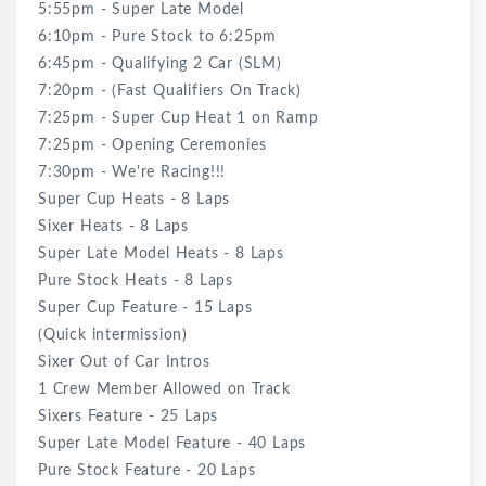
5:55pm - Super Late Model
6:10pm - Pure Stock to 6:25pm
6:45pm - Qualifying 2 Car (SLM)
7:20pm - (Fast Qualifiers On Track)
7:25pm - Super Cup Heat 1 on Ramp
7:25pm - Opening Ceremonies
7:30pm - We're Racing!!!
Super Cup Heats - 8 Laps
Sixer Heats - 8 Laps
Super Late Model Heats - 8 Laps
Pure Stock Heats - 8 Laps
Super Cup Feature - 15 Laps
(Quick intermission)
Sixer Out of Car Intros
1 Crew Member Allowed on Track
Sixers Feature - 25 Laps
Super Late Model Feature - 40 Laps
Pure Stock Feature - 20 Laps