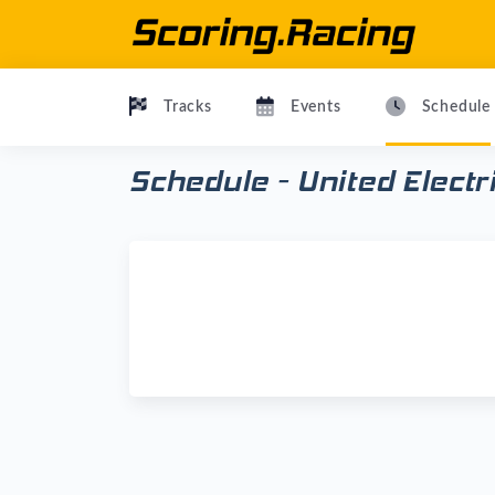
Tracks
Events
Schedule
Schedule - United Elect