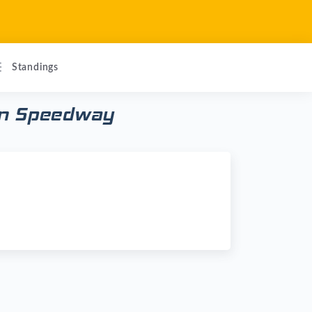
Standings
son Speedway