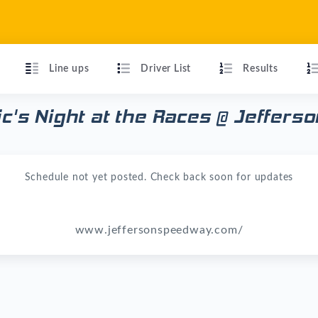
Line ups
Driver List
Results
ric's Night at the Races @ Jeffer
Schedule not yet posted. Check back soon for updates
www.jeffersonspeedway.com/