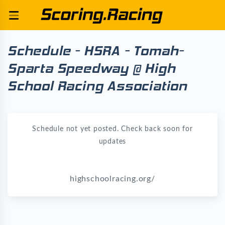
Schedule - HSRA - Tomah-
Sparta Speedway @ High
School Racing Association
Schedule not yet posted. Check back soon for
updates
highschoolracing.org/