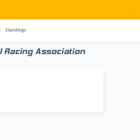
Standings
 Racing Association