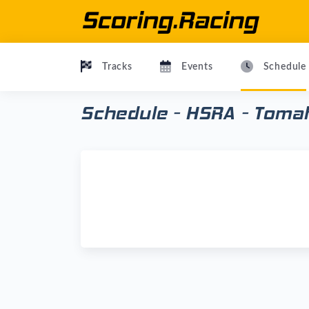
Tracks
Events
Schedule
Schedule - HSRA - Toma