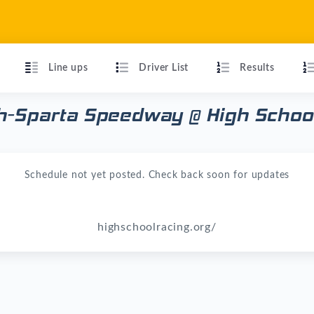
Line ups
Driver List
Results
h-Sparta Speedway @ High School
Schedule not yet posted. Check back soon for updates
highschoolracing.org/