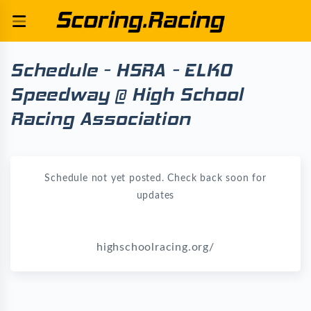
Schedule - HSRA - ELKO
Speedway @ High School
Racing Association
Schedule not yet posted. Check back soon for
updates
highschoolracing.org/