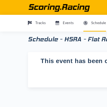
Tracks
Events
Schedule
Schedule - HSRA - Flat 
This event has been c