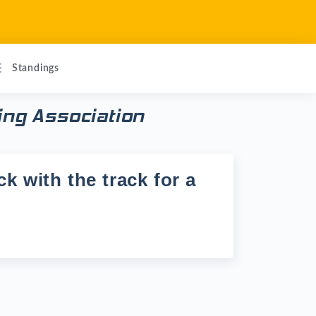
Standings
ing Association
k with the track for a