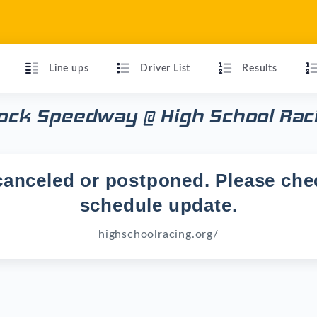
Line ups
Driver List
Results
Rock Speedway @ High School Rac
anceled or postponed. Please chec
schedule update.
highschoolracing.org/