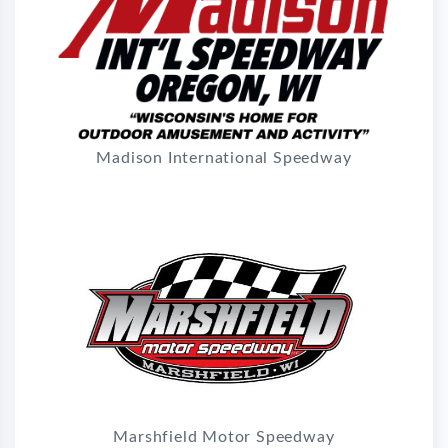
Madison International Speedway
Marshfield Motor Speedway