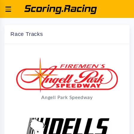
Race Tracks
Angell Park Speedway