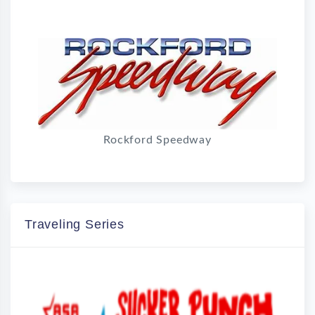
Rockford Speedway
Traveling Series