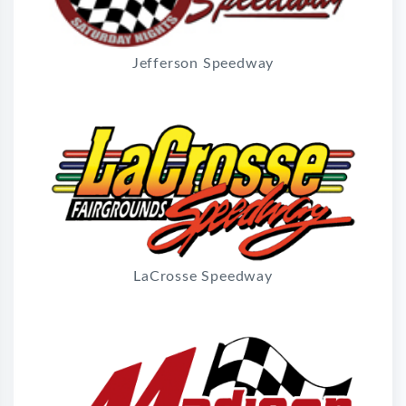
Jefferson Speedway
LaCrosse Speedway