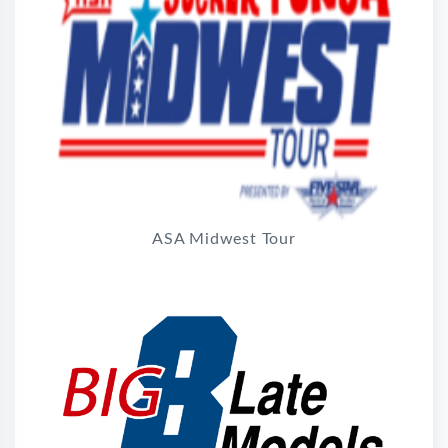
ASA Midwest Tour