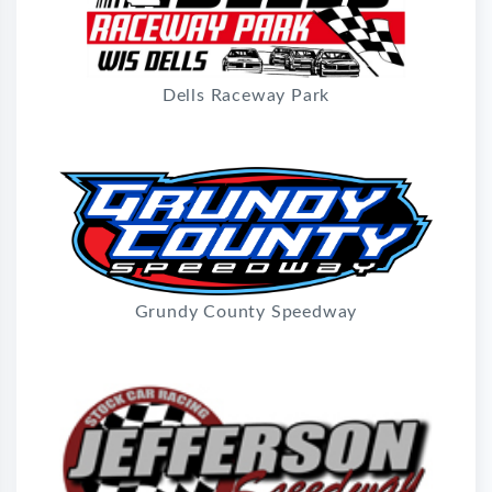
Dells Raceway Park
Grundy County Speedway